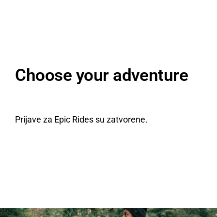
Choose your adventure
Prijave za Epic Rides su zatvorene.