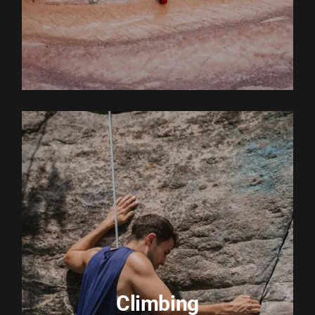
EXPLORE ACTIVITY
Climbing