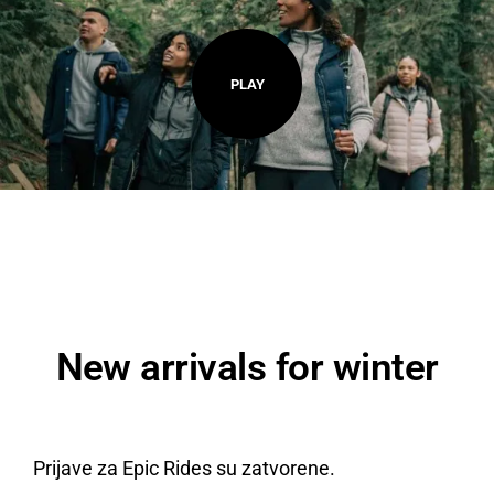
PLAY
New arrivals for winter
Prijave za Epic Rides su zatvorene.