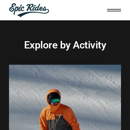
Explore by Activity