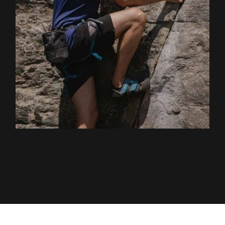
EXPLORE ACTIVITY