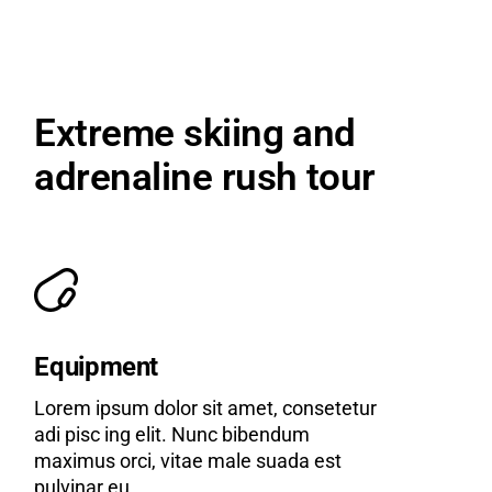
Extreme skiing and
adrenaline rush tour
Equipment
Lorem ipsum dolor sit amet, consetetur
adi pisc ing elit. Nunc bibendum
maximus orci, vitae male suada est
pulvinar eu.