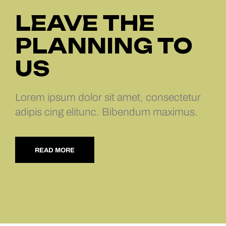
LEAVE THE
PLANNING TO
US
Lorem ipsum dolor sit amet, consectetur
adipis cing elitunc. Bibendum maximus.
READ MORE