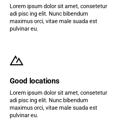
Lorem ipsum dolor sit amet, consetetur
adi pisc ing elit. Nunc bibendum
maximus orci, vitae male suada est
pulvinar eu.
Good locations
Lorem ipsum dolor sit amet, consetetur
adi pisc ing elit. Nunc bibendum
maximus orci, vitae male suada est
pulvinar eu.