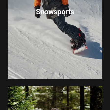
Snowsports
EXPLORE ACTIVITY