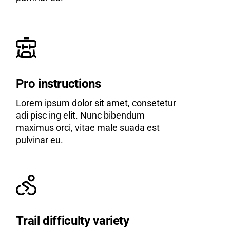
Pro instructions
Lorem ipsum dolor sit amet, consetetur
adi pisc ing elit. Nunc bibendum
maximus orci, vitae male suada est
pulvinar eu.
Trail difficulty variety