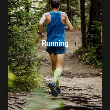
Running