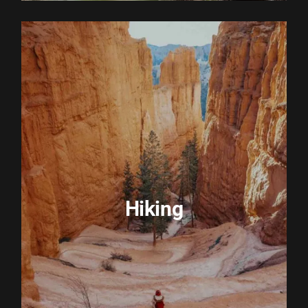
EXPLORE ACTIVITY
Hiking